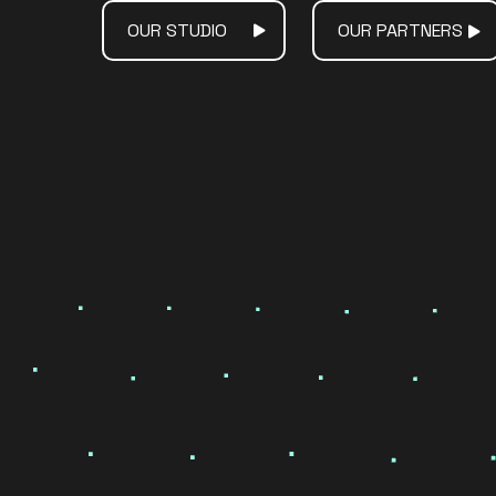
OUR STUDIO
OUR PARTNERS