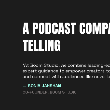
A PODCAST COMPA
TELLING
"We are driven by a passion to see crea
"At Boom Studio, we combine leading-e
Studio is built to give future voices a 
expert guidance to empower creators to 
stories the space to thrive."
and connect with audiences like never b
— SIMON BAGGS
— SONIA JAHSHAN
CO-FOUNDER, BOOM STUDIO
CO-FOUNDER, BOOM STUDIO