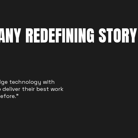
NY REDEFINING STORY
tors succeed. Boom
dge technology with
platform to be heard and
deliver their best work
efore."