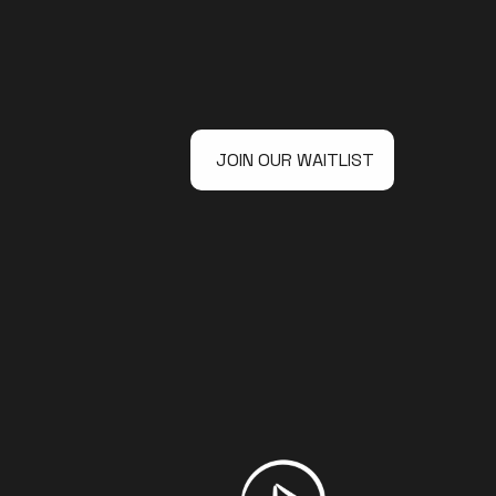
JOIN OUR WAITLIST